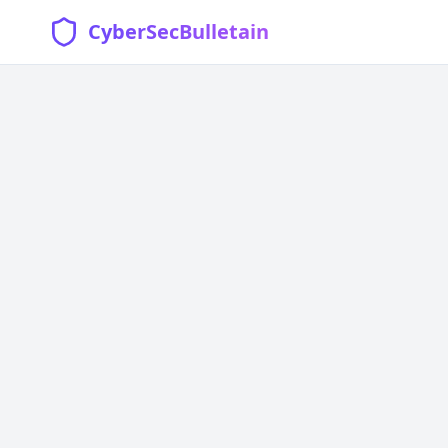
CyberSecBulletain