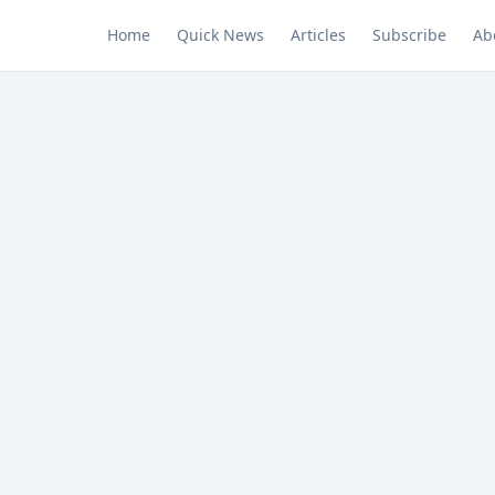
Home
Quick News
Articles
Subscribe
Ab