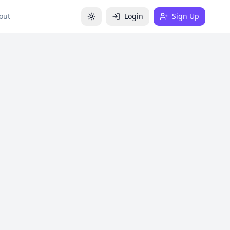
out
Login
Sign Up
Toggle theme