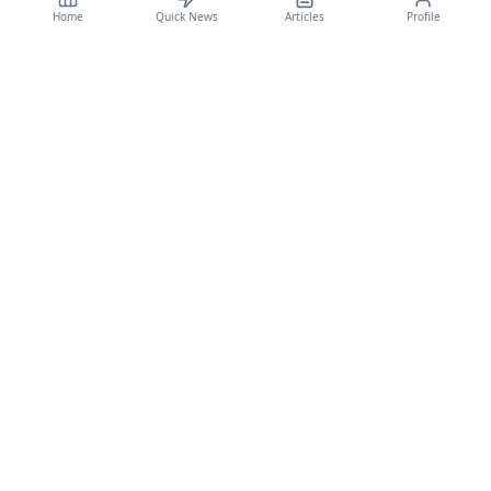
Home
Quick News
Articles
Profile
CyberSecBulletain
Your trusted source for cybersecurity news, threat intelligence, and expert
analysis.
Legal
Privacy Policy
Terms of Service
©
2026
CyberSecBulletain. All rights reserved.