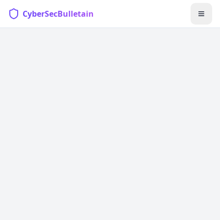
CyberSecBulletain