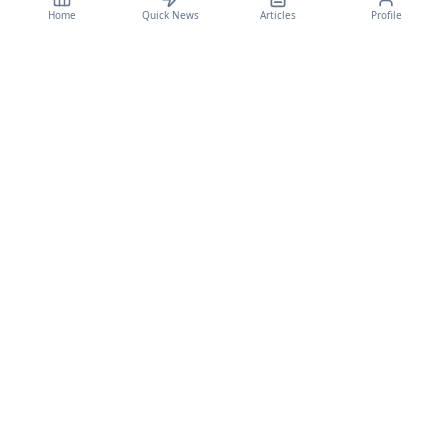
Home
Quick News
Articles
Profile
CyberSecBulletain
Your trusted source for cybersecurity news, threat intelligence, and expert
analysis.
Legal
Privacy Policy
Terms of Service
©
2026
CyberSecBulletain. All rights reserved.