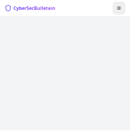
CyberSecBulletain