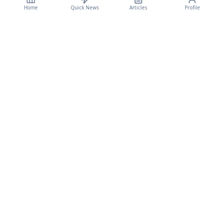
Home
Quick News
Articles
Profile
CyberSecBulletain
Your trusted source for cybersecurity news, threat intelligence, and expert
analysis.
Legal
Privacy Policy
Terms of Service
©
2026
CyberSecBulletain. All rights reserved.