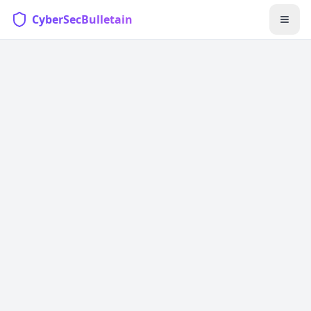
CyberSecBulletain